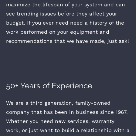
maximize the lifespan of your system and can
see trending issues before they affect your
budget. If you ever need need a history of the
work performed on your equipment and
recommendations that we have made, just ask!
50+ Years of Experience
We are a third generation, family-owned
company that has been in business since 1967.
Whether you need new services, warranty
work, or just want to build a relationship with a