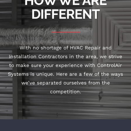
HOW WE ARE
DIFFERENT
With no shortage of HVAC Repair and
Installation Contractors in the area, we strive
to make sure your experience with ControlAir
Systems is unique. Here are a few of the ways
we’ve separated ourselves from the
competition.