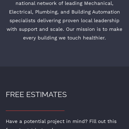
national network of leading Mechanical,
Electrical, Plumbing, and Building Automation
specialists delivering proven local leadership
with support and scale. Our mission is to make
every building we touch healthier.
FREE ESTIMATES
Have a potential project in mind? Fill out this