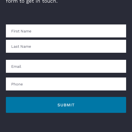
form to get in touch.
Name
First
Last
Email
Phone