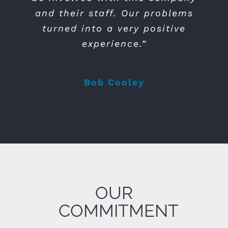
and their staff. Our problems
turned into a very positive
experience.”
Bob Cooley
OUR
COMMITMENT