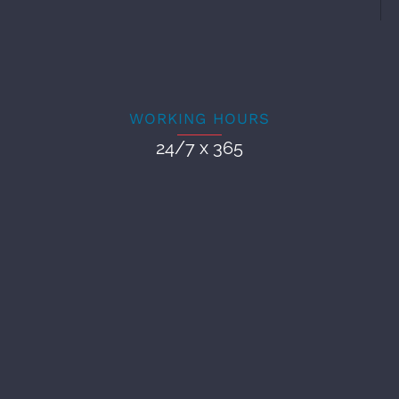
WORKING HOURS
24/7 x 365