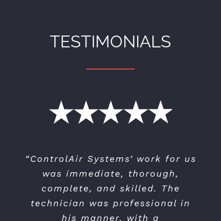
TESTIMONIALS
“ControlAir Systems’ work for us
“I selected Controlair to replace
my 15 year old air conditioning
was immediate, thorough,
system…I found them to be very
complete, and skilled. The
professional — both when doing
technician was professional in
the pre-sales visit for the quote
his manner, with a