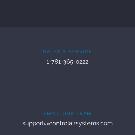
SALES & SERVICE
1-781-365-0222
EMAIL OUR TEAM
support@controlairsystems.com