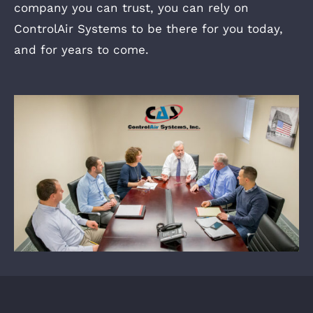
company you can trust, you can rely on
ControlAir Systems to be there for you today,
and for years to come.