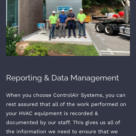
Reporting & Data Management
When you choose ControlAir Systems, you can
rest assured that all of the work performed on
your HVAC equipment is recorded &
documented by our staff. This gives us all of
the information we need to ensure that we