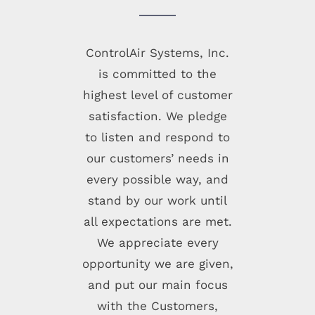
ControlAir Systems, Inc.
is committed to the
highest level of customer
satisfaction. We pledge
to listen and respond to
our customers’ needs in
every possible way, and
stand by our work until
all expectations are met.
We appreciate every
opportunity we are given,
and put our main focus
with the Customers,