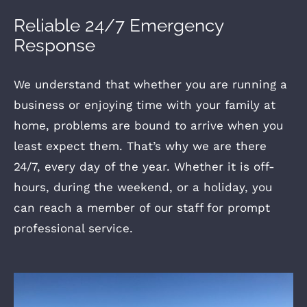
Reliable 24/7 Emergency
Response
We understand that whether you are running a
business or enjoying time with your family at
home, problems are bound to arrive when you
least expect them. That’s why we are there
24/7, every day of the year. Whether it is off-
hours, during the weekend, or a holiday, you
can reach a member of our staff for prompt
professional service.