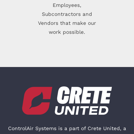
Employees,
Subcontractors and
Vendors that make our
work possible.
ControlAir Systems is a part of
Crete United
, a