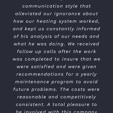
and when they did the work.
communication style that
They were on time, on schedule
alleviated our ignorance about
and everything worked out fine…
how our heating system worked,
and kept us constantly informed
Excellent service — very happy
with my selection of Control Air.”
of his analysis of our needs and
what he was doing. We received
follow up calls after the work
Jeff J.
was completed to insure that we
were satisfied and were given
recommendations for a yearly
maintenance program to avoid
future problems. The costs were
reasonable and competitively
consistent. A total pleasure to
be involved with this company