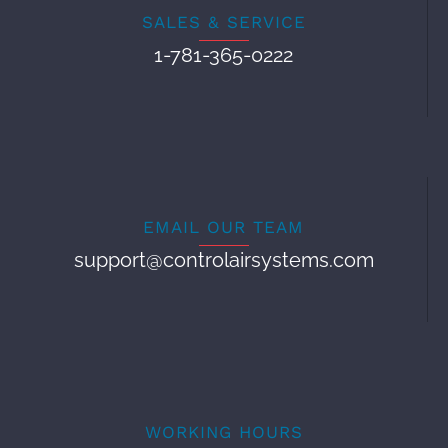
SALES & SERVICE
1-781-365-0222
EMAIL OUR TEAM
support@controlairsystems.com
WORKING HOURS