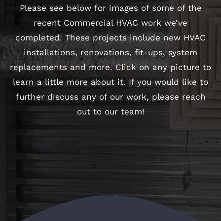
Please see below for images of some of the
recent Commercial HVAC work we’ve
completed. These projects include new HVAC
installations, renovations, fit-ups, system
replacements and more. Click on any picture to
learn a little more about it. If you would like to
further discuss any of our work, please
reach
out to our team
!