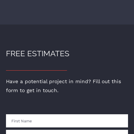
FREE ESTIMATES
Have a potential project in mind? Fill out this
form to get in touch.
Name
First