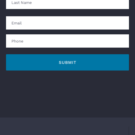
Last
Email
Phone