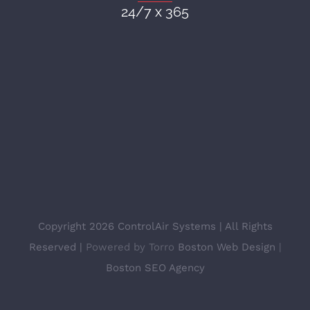
24/7 x 365
Copyright 2026 ControlAir Systems | All Rights
Reserved |
Powered by Torro
Boston Web Design
|
Boston SEO Agency